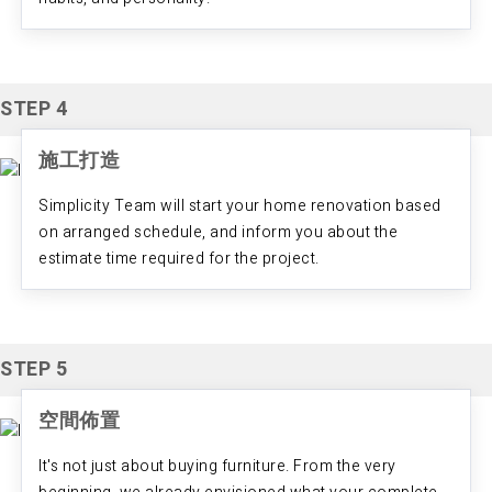
STEP 4
施工打造
Simplicity Team will start your home renovation based
on arranged schedule, and inform you about the
estimate time required for the project.
STEP 5
空間佈置
It's not just about buying furniture. From the very