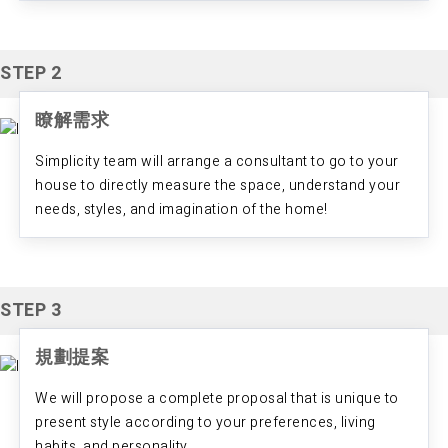
STEP 2
瞭解需求
Simplicity team will arrange a consultant to go to your
house to directly measure the space, understand your
needs, styles, and imagination of the home!
STEP 3
規劃提案
We will propose a complete proposal that is unique to
present style according to your preferences, living
habits, and personality.