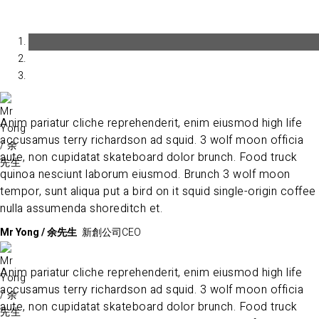
Anim pariatur cliche reprehenderit, enim eiusmod high life
accusamus terry richardson ad squid. 3 wolf moon officia
aute, non cupidatat skateboard dolor brunch. Food truck
quinoa nesciunt laborum eiusmod. Brunch 3 wolf moon
tempor, sunt aliqua put a bird on it squid single-origin coffee
nulla assumenda shoreditch et.
Mr Yong / 余先生
新創公司CEO
Anim pariatur cliche reprehenderit, enim eiusmod high life
accusamus terry richardson ad squid. 3 wolf moon officia
aute, non cupidatat skateboard dolor brunch. Food truck