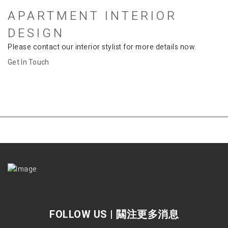
APARTMENT INTERIOR
DESIGN
Please contact our
interior stylist
for more details now.
Get In Touch
FOLLOW US | 闗注更多消息