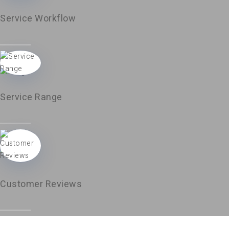
Service Workflow
Service Range
Customer Reviews