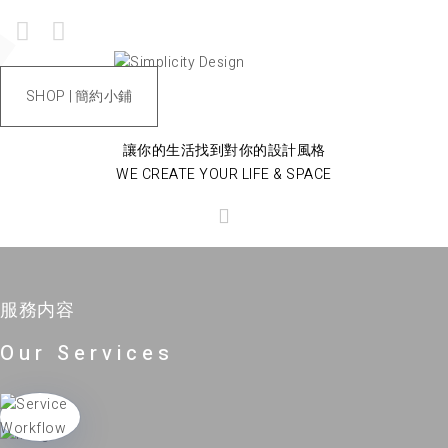
SHOP | 簡約小鋪
讓你的生活找到對你的設計風格
WE CREATE YOUR LIFE & SPACE
服務内容
Our Services