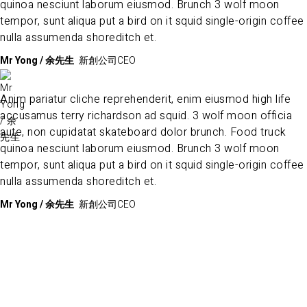
quinoa nesciunt laborum eiusmod. Brunch 3 wolf moon
tempor, sunt aliqua put a bird on it squid single-origin coffee
nulla assumenda shoreditch et.
Mr Yong / 余先生
新創公司CEO
Anim pariatur cliche reprehenderit, enim eiusmod high life
accusamus terry richardson ad squid. 3 wolf moon officia
aute, non cupidatat skateboard dolor brunch. Food truck
quinoa nesciunt laborum eiusmod. Brunch 3 wolf moon
tempor, sunt aliqua put a bird on it squid single-origin coffee
nulla assumenda shoreditch et.
Mr Yong / 余先生
新創公司CEO