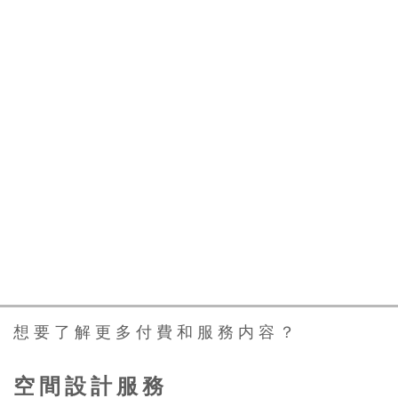
与新加坡领先的室内设计师合作，
让您梦想中的家成为现实
Work With Leading
Interior Designers In
Singapore To Make Your
Dream Home A Reality
想要了解更多付費和服務内容？
空間設計服務