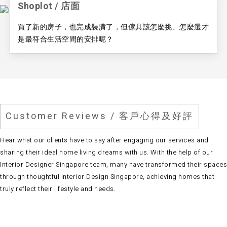
Shoplot / ​店面
買了新的房子，也完成裝潢了，但傢具該怎麼挑、怎麼選才
是最符合生活空間的安排呢？
Customer Reviews / 客戶心得及好評
Hear what our clients have to say after engaging our services and
sharing their ideal home living dreams with us. With the help of our
Interior Designer Singapore team
, many have transformed their spaces
through thoughtful
Interior Design Singapore
, achieving homes that
truly reflect their lifestyle and needs.