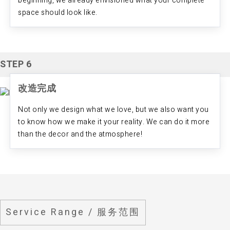
beginning, we already envisioned what your complete
space should look like.
STEP 6
改造完成
Not only we design what we love, but we also want you
to know how we make it your reality. We can do it more
than the decor and the atmosphere!
Service Range / 服务范围