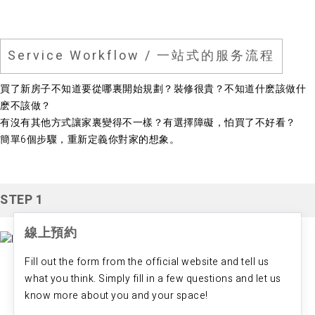
Service Workflow / 一站式的服务流程
買了新房子不知道要從哪裏開始規劃？裝修很貴？不知道什麽該做什
麽不該做？
有沒有其他方式讓家裏變得不一樣？有選擇障礙，怕買了不好看？
​簡單6個步驟，重新定義你對家的想象。
STEP 1
線上預約
Fill out the form from the official website and tell us
what you think. Simply fill in a few questions and let us
know more about you and your space!