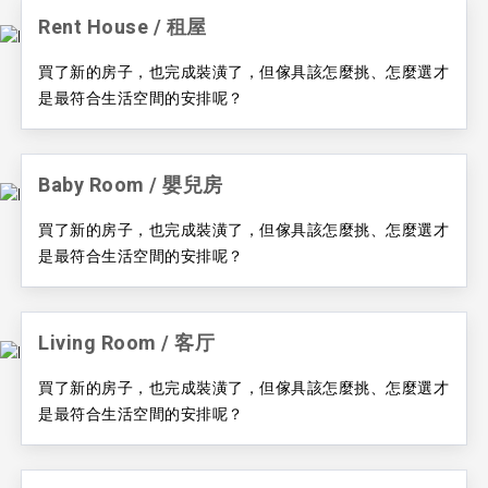
Rent House / ​租屋
買了新的房子，也完成裝潢了，但傢具該怎麼挑、怎麼選才
是最符合生活空間的安排呢？
Baby Room / ​嬰兒房
買了新的房子，也完成裝潢了，但傢具該怎麼挑、怎麼選才
是最符合生活空間的安排呢？
Living Room / ​客厅
買了新的房子，也完成裝潢了，但傢具該怎麼挑、怎麼選才
是最符合生活空間的安排呢？