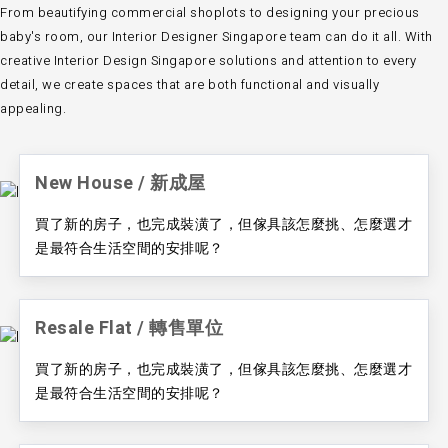
From beautifying commercial shoplots to designing your precious
baby's room, our
Interior Designer Singapore team
can do it all. With
creative
Interior Design Singapore
solutions and attention to every
detail, we create spaces that are both functional and visually
appealing.
New House / ​新成屋
買了新的房子，也完成裝潢了，但傢具該怎麼挑、怎麼選才
是最符合生活空間的安排呢？
Resale Flat / ​轉售單位
買了新的房子，也完成裝潢了，但傢具該怎麼挑、怎麼選才
是最符合生活空間的安排呢？